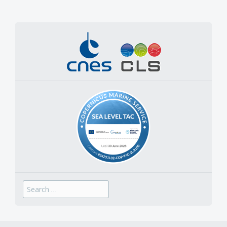
Search
for: