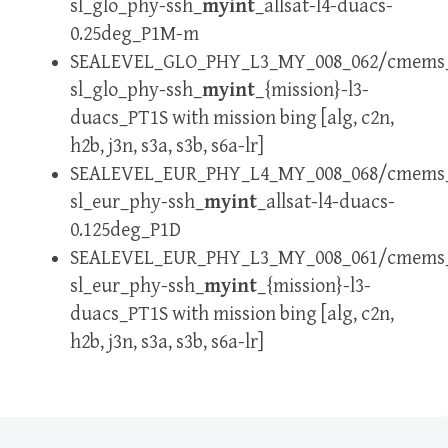
sl_glo_phy-ssh_
myint
_allsat-l4-duacs-
0.25deg_P1M-m
SEALEVEL_GLO_PHY_L3_MY_008_062/cmems
sl_glo_phy-ssh_
myint
_{mission}-l3-
duacs_PT1S with mission bing [alg, c2n,
h2b, j3n, s3a, s3b, s6a-lr]
SEALEVEL_EUR_PHY_L4_MY_008_068/cmems
sl_eur_phy-ssh_
myint
_allsat-l4-duacs-
0.125deg_P1D
SEALEVEL_EUR_PHY_L3_MY_008_061/cmems
sl_eur_phy-ssh_
myint
_{mission}-l3-
duacs_PT1S with mission bing [alg, c2n,
h2b, j3n, s3a, s3b, s6a-lr]