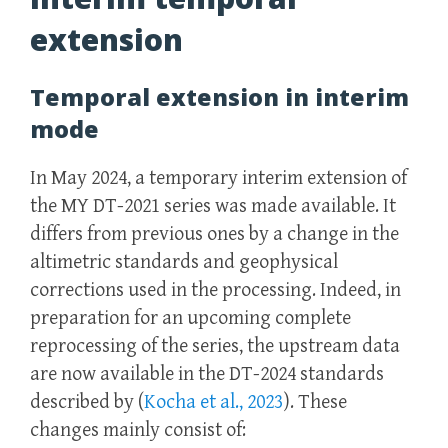
extension
Temporal extension in interim
mode
In May 2024, a temporary interim extension of
the MY DT-2021 series was made available. It
differs from previous ones by a change in the
altimetric standards and geophysical
corrections used in the processing. Indeed, in
preparation for an upcoming complete
reprocessing of the series, the upstream data
are now available in the DT-2024 standards
described by (
Kocha et al., 2023
). These
changes mainly consist of: