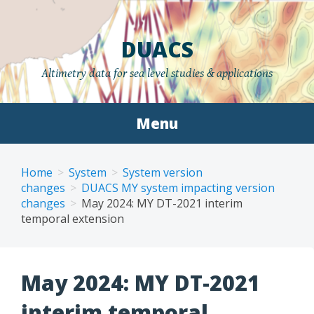
Skip
to
DUACS
content
Altimetry data for sea level studies & applications
Menu
Home
System
System version
changes
DUACS MY system impacting version
changes
May 2024: MY DT-2021 interim
temporal extension
May 2024: MY DT-2021
interim temporal