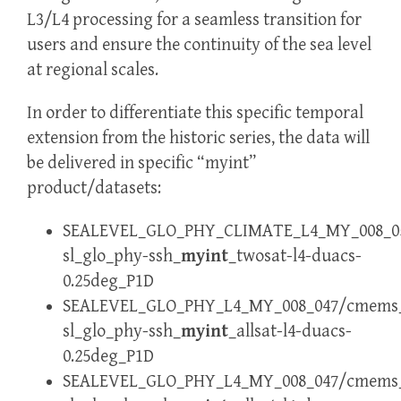
L3/L4 processing for a seamless transition for
users and ensure the continuity of the sea level
at regional scales.
In order to differentiate this specific temporal
extension from the historic series, the data will
be delivered in specific “myint”
product/datasets:
SEALEVEL_GLO_PHY_CLIMATE_L4_MY_008_05
sl_glo_phy-ssh_
myint
_twosat-l4-duacs-
0.25deg_P1D
SEALEVEL_GLO_PHY_L4_MY_008_047/cmems
sl_glo_phy-ssh_
myint
_allsat-l4-duacs-
0.25deg_P1D
SEALEVEL_GLO_PHY_L4_MY_008_047/cmems