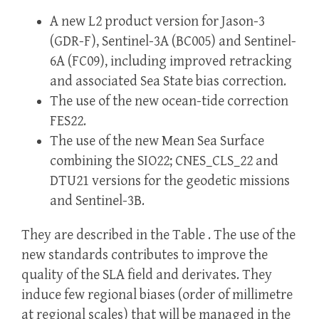
A new L2 product version for Jason-3
(GDR-F), Sentinel-3A (BC005) and Sentinel-
6A (FC09), including improved retracking
and associated Sea State bias correction.
The use of the new ocean-tide correction
FES22.
The use of the new Mean Sea Surface
combining the SIO22; CNES_CLS_22 and
DTU21 versions for the geodetic missions
and Sentinel-3B.
They are described in the Table . The use of the
new standards contributes to improve the
quality of the SLA field and derivates. They
induce few regional biases (order of millimetre
at regional scales) that will be managed in the